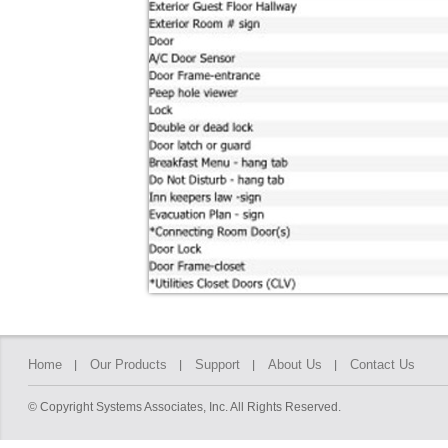
Home
Our Products
Support
About Us
Contact Us
© Copyright Systems Associates, Inc. All Rights Reserved.