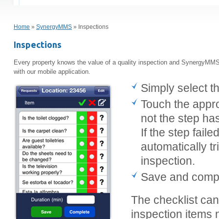
Home
»
SynergyMMS
» Inspections
Inspections
Every property knows the value of a quality inspection and SynergyMMS 
with our mobile application.
Simply select t
Touch the appro
not the step ha
If the step fai
automatically tr
inspection.
Save and comple
The checklist ca
inspection items 