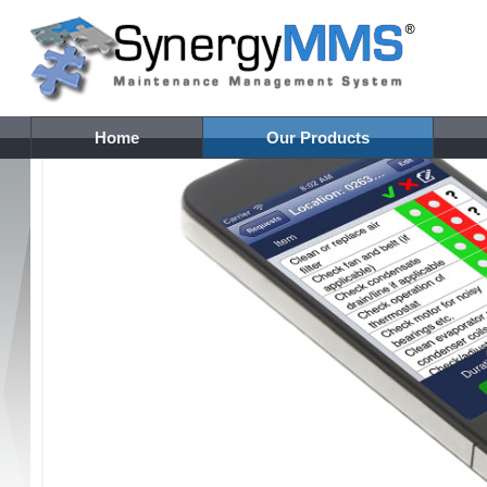
Home
Our Products