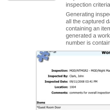
inspection criter
Generating inspec
all the captured 
containing an ite
generated a work 
number is contain