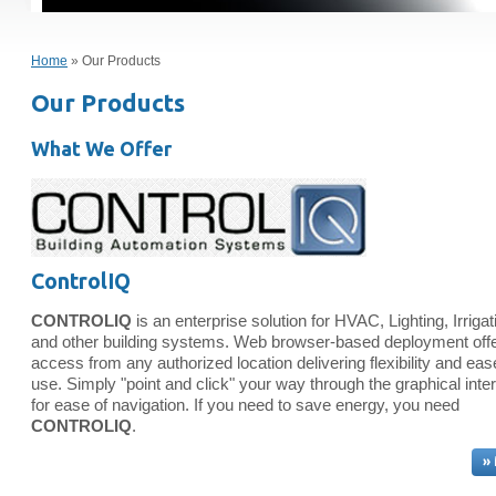
Home
» Our Products
Our Products
What We Offer
ControlIQ
CONTROLIQ
is an enterprise solution for HVAC, Lighting, Irrigat
and other building systems. Web browser-based deployment off
access from any authorized location delivering flexibility and eas
use. Simply "point and click" your way through the graphical inte
for ease of navigation. If you need to save energy, you need
CONTROLIQ
.
»