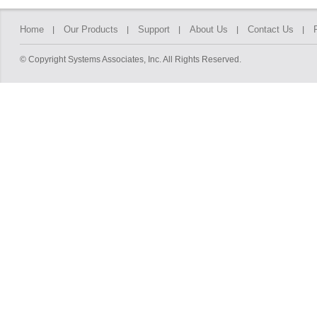
Home
Our Products
Support
About Us
Contact Us
© Copyright Systems Associates, Inc. All Rights Reserved.