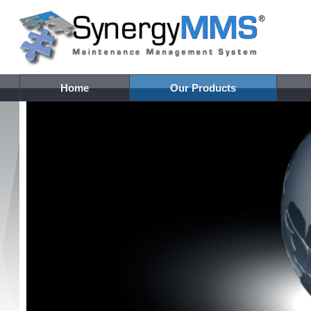
Home
Our Products